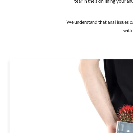
tear in the skin lining your a
We understand that anal issues ca
with 