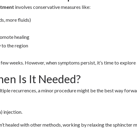
eatment
involves conservative measures like:
s, more fluids)
romote healing
 to the region
a few weeks. However, when symptoms persist, it’s time to explore 
hen Is It Needed?
tiple recurrences, a minor procedure might be the best way forward
 injection.
ven’t healed with other methods, working by relaxing the sphincter 