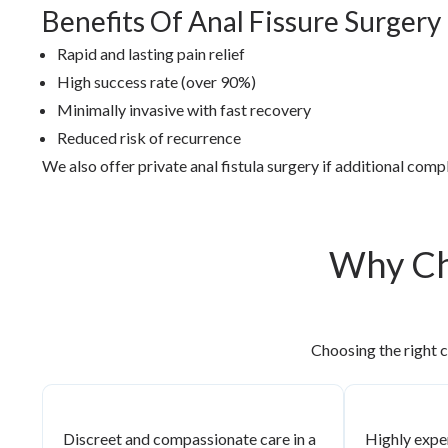
Benefits Of Anal Fissure Surgery
Rapid and lasting pain relief
High success rate (over 90%)
Minimally invasive with fast recovery
Reduced risk of recurrence
We also offer private anal fistula surgery if additional com
Why Ch
Choosing the right c
Discreet and compassionate care in a
Highly expe