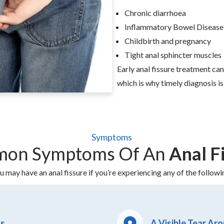
Chronic diarrhoea
Inflammatory Bowel Disease
Childbirth and pregnancy
Tight anal sphincter muscles
Early anal fissure treatment c
which is why timely diagnosis is
Symptoms
on Symptoms Of An
Anal F
u may have an anal fissure if you’re experiencing any of the followi
ts
A Visible Tear Ar