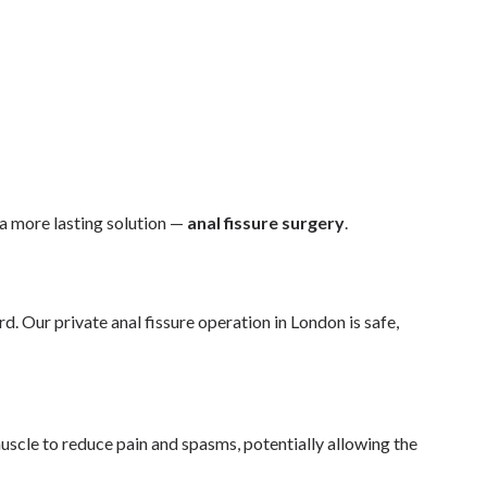
a more lasting solution —
anal fissure surgery
.
. Our private anal fissure operation in London is safe,
muscle to reduce pain and spasms, potentially allowing the