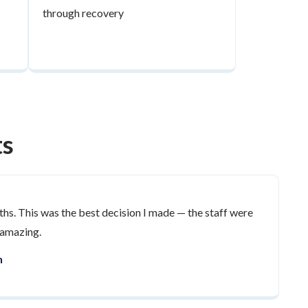
through recovery
ts
ths. This was the best decision I made — the staff were
 amazing.
n