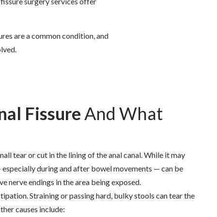
 fissure surgery
services offer
sures are a common condition, and
olved.
nal Fissure
And What
mall tear or cut in the lining of the anal canal. While it may
 — especially during and after bowel movements — can be
tive nerve endings in the area being exposed.
ation. Straining or passing hard, bulky stools can tear the
Other causes include: