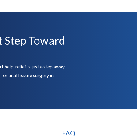
t Step Toward
 help, relief is just a step away.
for anal fissure surgery in
FAQ