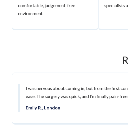
comfortable, judgement-free
specialists
environment
R
I was nervous about coming in, but from the first cons
ease. The surgery was quick, and I’m finally pain-free
Emily R., London