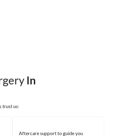
urgery
In
 trust us:
Aftercare support to guide you