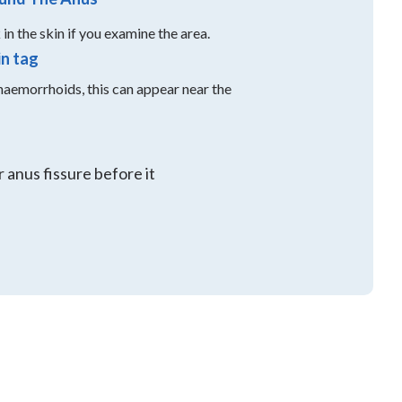
in the skin if you examine the area.
in tag
aemorrhoids, this can appear near the
 anus fissure before it