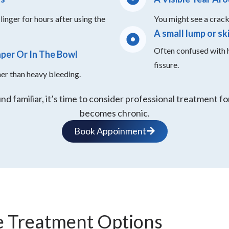
linger for hours after using the
You might see a crack 
A small lump or sk
Often confused with h
aper Or In The Bowl
fissure.
her than heavy bleeding.
d familiar, it’s time to consider professional treatment for
becomes chronic.
Book Appoinment
e Treatment Options