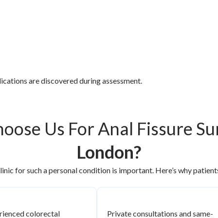
plications are discovered during assessment.
oose Us For Anal Fissure S
London?
linic for such a personal condition is important. Here’s why patients
rienced colorectal
Private consultations and same-