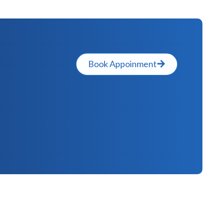
Book Appoinment