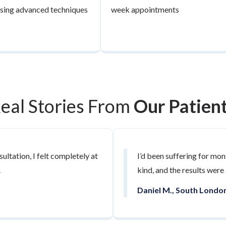
 using advanced techniques
week appointments
eal Stories From
Our Patien
ultation, I felt completely at
I’d been suffering for mon
.
kind, and the results were
Daniel M., South Londo