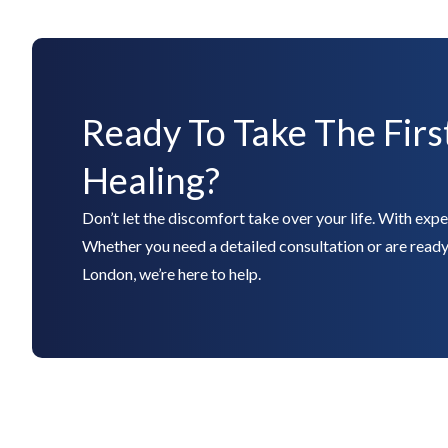
Ready To Take The Firs
Healing?
Don’t let the discomfort take over your life. With expert
Whether you need a detailed consultation or are ready 
London, we’re here to help.