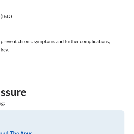
 (IBD)
an prevent chronic symptoms and further complications,
 key.
issure
ng:
ound The Anus