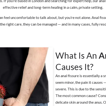
nus. If you’re based in London and searching for expert help, our
anal
effective relief and long-term healing in a calm, private setting.
n feel uncomfortable to talk about, but you’re not alone. Anal fis
the right care, they can be managed — and in many cases, fully res
What Is An
A
Causes It?
An anal fissure is essentially a s
seem minor, the pain it causes
severe. This is due to the sensi
The most common cause? Constip
delicate skin around the anus. 