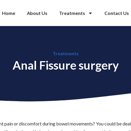
Home
About Us
Treatments
Contact Us
Treatments
Anal Fissure surgery
ent pain or discomfort during bowel movements? You could be dealin