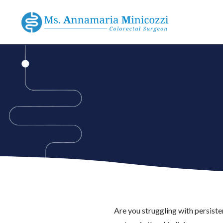
Are you struggling with persist