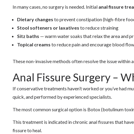
In many cases, no surgery is needed. Initial
anal fissure tr
Dietary changes
to prevent constipation (high-fibre food
Stool softeners or laxatives
to reduce straining
Sitz baths
— warm water soaks that relax the area and p
Topical creams
to reduce pain and encourage blood flow
These non-invasive methods often resolve the issue within 
Anal Fissure Surgery – W
If conservative treatments haven’t worked or you’ve had mul
quick, and performed by experienced specialists.
The most common surgical option is Botox (botulinum toxin)
This treatment is indicated in chronic anal fissures that ha
fissure to heal.