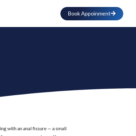
Book Appoinment
g with an anal fissure — a small