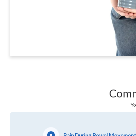
Comm
Yo
Pain During Bowel Movemen