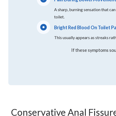
A sharp, burning sensation that can 
toilet.
Bright Red Blood On Toilet P
This usually appears as streaks rat
If these symptoms soun
Conservative Anal Fissur